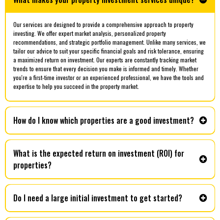
Our services are designed to provide a comprehensive approach to property
investing. We offer expert market analysis, personalized property
recommendations, and strategic portfolio management. Unlike many services, we
tailor our advice to suit your specific financial goals and risk tolerance, ensuring
a maximized return on investment. Our experts are constantly tracking market
trends to ensure that every decision you make is informed and timely. Whether
you're a first-time investor or an experienced professional, we have the tools and
expertise to help you succeed in the property market.
How do I know which properties are a good investment?
What is the expected return on investment (ROI) for
properties?
Do I need a large initial investment to get started?