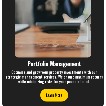
Portfolio Management
Optimize and grow your property investments with our
strategic management services. We ensure maximum returns
while minimizing risks for your peace of mind.
Learn More