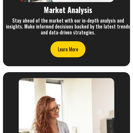
Market Analysis
Stay ahead of the market with our in-depth analysis and
insights. Make informed decisions backed by the latest trends
and data-driven strategies.
Learn More