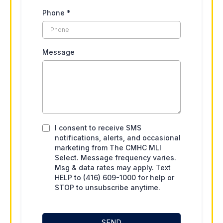
Phone
*
Message
I consent to receive SMS
notifications, alerts, and occasional
marketing from The CMHC MLI
Select. Message frequency varies.
Msg & data rates may apply. Text
HELP to (416) 609-1000 for help or
STOP to unsubscribe anytime.
SEND