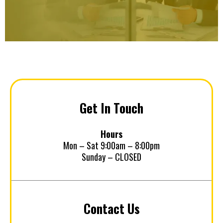
Get In Touch
Hours
Mon – Sat 9:00am – 8:00pm
Sunday – CLOSED
Contact Us