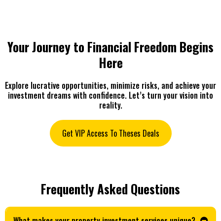
Your Journey to Financial Freedom Begins
Here
Explore lucrative opportunities, minimize risks, and achieve your
investment dreams with confidence. Let’s turn your vision into
reality.
Get VIP Access To Theses Deals
Frequently Asked Questions
What makes your property investment services unique?