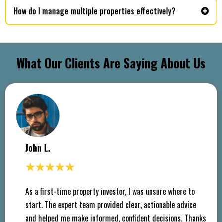
How do I manage multiple properties effectively?
What Our Clients Are Saying About Us
John L.
As a first-time property investor, I was unsure where to
start. The expert team provided clear, actionable advice
and helped me make informed, confident decisions. Thanks