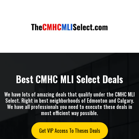
Best CMHC MLI Select Deals
We have lots of amazing deals that qualify under the CMHC MLI
Select. Right in best neighborhoods of Edmonton and Calgary.
We have all professionals you need to execute these deals in
most efficient way possible.
Get VIP Access To Theses Deals