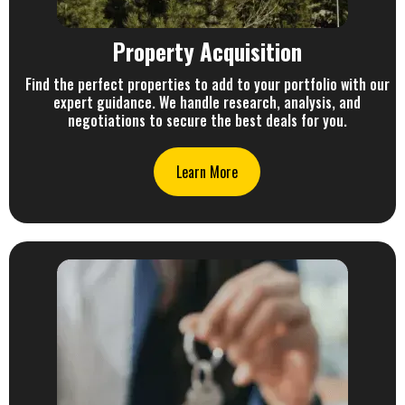
Property Acquisition
Find the perfect properties to add to your portfolio with our
expert guidance. We handle research, analysis, and
negotiations to secure the best deals for you.
Learn More