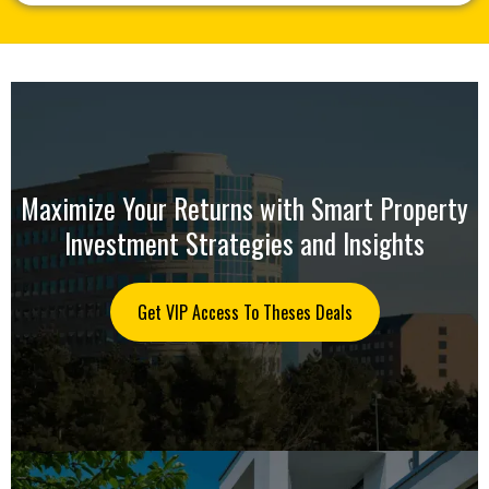
Maximize Your Returns with Smart Property
Investment Strategies and Insights
Get VIP Access To Theses Deals