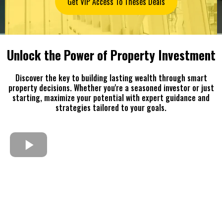
Get VIP Access To Theses Deals
Unlock the Power of Property Investment
Discover the key to building lasting wealth through smart
property decisions. Whether you're a seasoned investor or just
starting, maximize your potential with expert guidance and
strategies tailored to your goals.