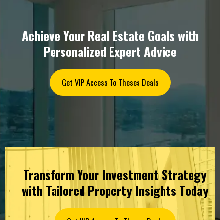
Achieve Your Real Estate Goals with
Personalized Expert Advice
Get VIP Access To Theses Deals
Transform Your Investment Strategy
with Tailored Property Insights Today