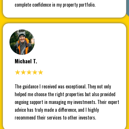
complete confidence in my property portfolio.
Michael T.
The guidance I received was exceptional. They not only
helped me choose the right properties but also provided
ongoing support in managing my investments. Their expert
advice has truly made a difference, and I highly
recommend their services to other investors.