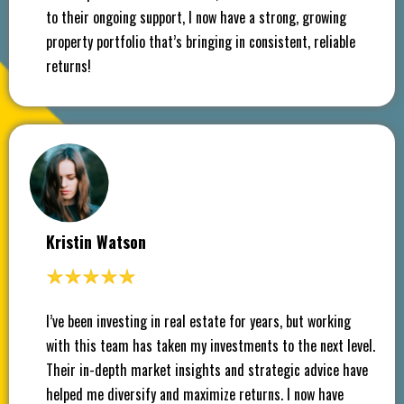
to their ongoing support, I now have a strong, growing
property portfolio that’s bringing in consistent, reliable
returns!
Kristin Watson
I’ve been investing in real estate for years, but working
with this team has taken my investments to the next level.
Their in-depth market insights and strategic advice have
helped me diversify and maximize returns. I now have