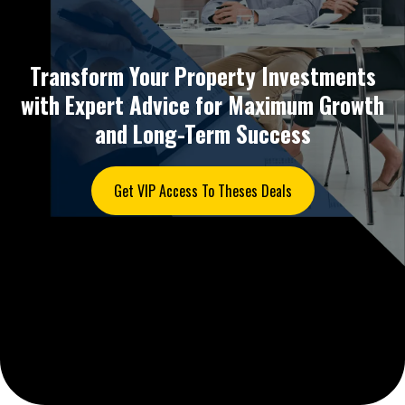
Transform Your Property Investments
with Expert Advice for Maximum Growth
and Long-Term Success
Get VIP Access To Theses Deals