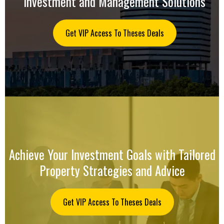
Investment and Management Solutions
Get VIP Access To Theses Deals
Achieve Your Investment Goals with Tailored
Property Strategies and Advice
Get VIP Access To Theses Deals