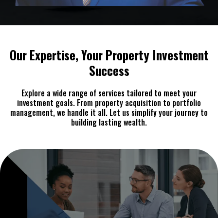
Our Expertise, Your Property Investment
Success
Explore a wide range of services tailored to meet your
investment goals. From property acquisition to portfolio
management, we handle it all. Let us simplify your journey to
building lasting wealth.