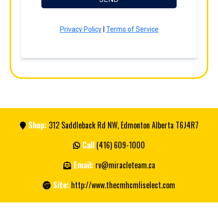
Privacy Policy
|
Terms of Service
Shop:
312 Saddleback Rd NW, Edmonton Alberta T6J4R7
Call
(416) 609-1000
Email:
rv@miracleteam.ca
Site:
http://www.thecmhcmliselect.com