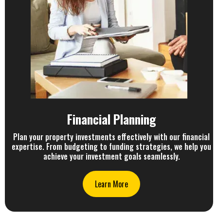
Financial Planning
Plan your property investments effectively with our financial
expertise. From budgeting to funding strategies, we help you
achieve your investment goals seamlessly.
Learn More