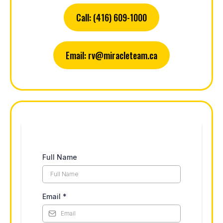
Call: (416) 609-1000
Email:
rv@miracleteam.ca
Full Name
Email
*