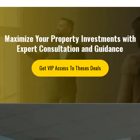
Maximize Your Property Investments with
Expert Consultation and Guidance
Get VIP Access To Theses Deals