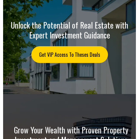
Unlock the Potential of Real Estate with
Expert Investment Guidance
Get VIP Access To Theses Deals
Grow Your Wealth with Proven Property